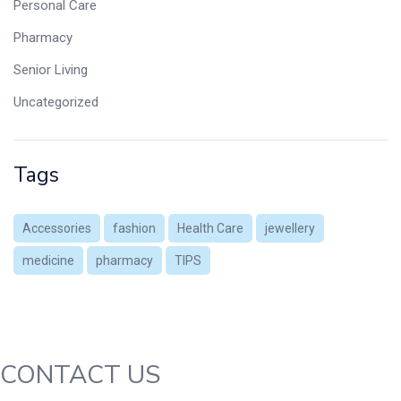
Personal Care
Pharmacy
Senior Living
Uncategorized
Tags
Accessories
fashion
Health Care
jewellery
medicine
pharmacy
TIPS
CONTACT US