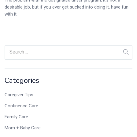
desirable job, but if you ever get sucked into doing it, have fun
with it.
Categories
Caregiver Tips
Continence Care
Family Care
Mom + Baby Care