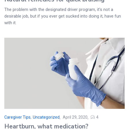
The problem with the designated driver program, it's not a
desirable job, but if you ever get sucked into doing it, have fun
with it.
Caregiver Tips
,
Uncategorized
April 29, 2020
4
Posted
Heartburn, what medication?
on