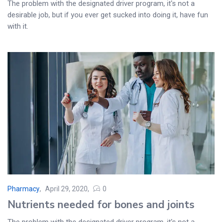
The problem with the designated driver program, it's not a
desirable job, but if you ever get sucked into doing it, have fun
with it.
Pharmacy
April 29, 2020
0
Posted
Nutrients needed for bones and joints
on
The problem with the designated driver program, it's not a