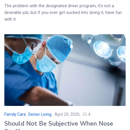
The problem with the designated driver program, it's not a
desirable job, but if you ever get sucked into doing it, have fun
with it.
Family Care
,
Senior Living
April 29, 2020
4
Posted
Should Not Be Subjective When Nose
on