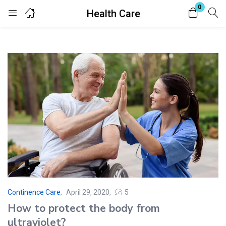
0
Health Care
Login
Register
Enter your username and password to login.
Remember me
Lost password?
Continence Care
April 29, 2020
5
Posted
How to protect the body from
on
ultraviolet?