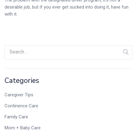
desirable job, but if you ever get sucked into doing it, have fun
with it.
Categories
Caregiver Tips
Continence Care
Family Care
Mom + Baby Care