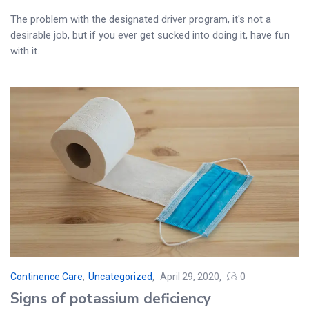
The problem with the designated driver program, it's not a
desirable job, but if you ever get sucked into doing it, have fun
with it.
Continence Care
,
Uncategorized
April 29, 2020
0
Posted
Signs of potassium deficiency
on