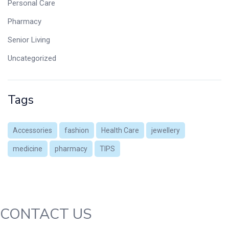
Personal Care
Pharmacy
Senior Living
Uncategorized
Tags
Accessories
fashion
Health Care
jewellery
medicine
pharmacy
TIPS
CONTACT US