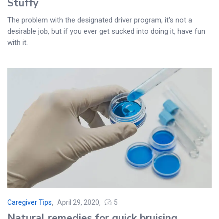
Stuffy
The problem with the designated driver program, it's not a
desirable job, but if you ever get sucked into doing it, have fun
with it.
Caregiver Tips
April 29, 2020
5
Posted
Natural remedies for quick bruising
on