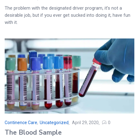
The problem with the designated driver program, it's not a
desirable job, but if you ever get sucked into doing it, have fun
with it.
Continence Care
,
Uncategorized
April 29, 2020
0
Posted
The Blood Sample
on