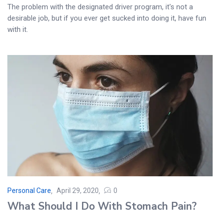
The problem with the designated driver program, it's not a
desirable job, but if you ever get sucked into doing it, have fun
with it.
Personal Care
April 29, 2020
0
Posted
What Should I Do With Stomach Pain?
on