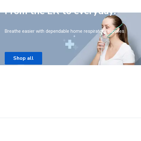
From the ER to everyday.
Breathe easier with dependable home respiratory supplies.
Shop all