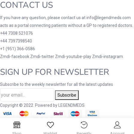
CONTACT US
If you have any question, please contact us at info@legendmeds.com
acts as a portal connecting patients without a GP to registered doctors.
+44 7308 521076
+44 7397398540
+1 (951) 366-0586
Zmdi-facebook
Zmdi-twitter
Zmdi-youtube-play
Zmdi-instagram
SIGN UP FOR NEWSLETTER
Subscribe to the weekly newsletter for all the latest updates
Subscribe
Copyright © 2022 Powered by LEGENDMEDS
Shop
Wishlist
Recently
Account