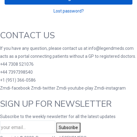
Lost password?
CONTACT US
If you have any question, please contact us at info@legendmeds.com
acts as a portal connecting patients without a GP to registered doctors.
+44 7308 521076
+44 7397398540
+1 (951) 366-0586
Zmdi-facebook
Zmdi-twitter
Zmdi-youtube-play
Zmdi-instagram
SIGN UP FOR NEWSLETTER
Subscribe to the weekly newsletter for all the latest updates
Subscribe