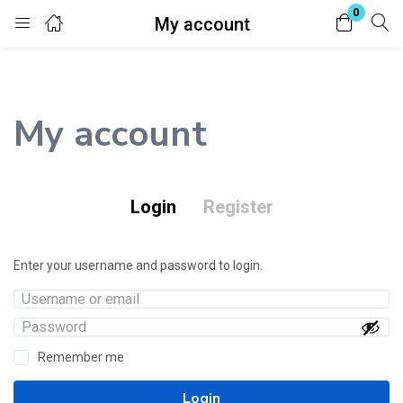
0
My account
Login
Register
Enter your username and password to login.
My account
Login
Register
Remember me
Lost password?
Enter your username and password to login.
Remember me
Login