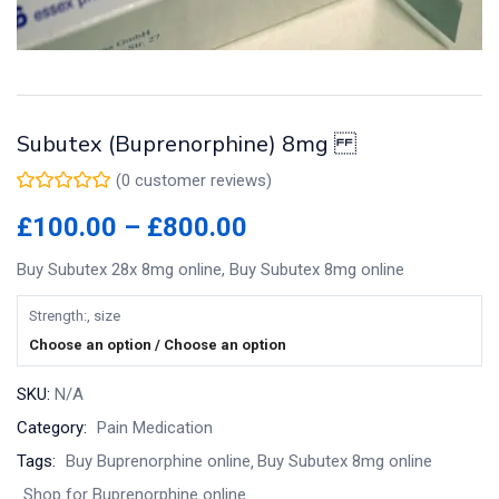
Subutex (Buprenorphine) 8mg
(
0
customer reviews)
Price
£
100.00
–
£
800.00
range:
Buy Subutex 28x 8mg online, Buy Subutex 8mg online
£100.00
through
Strength:, size
£800.00
Choose an option / Choose an option
SKU:
N/A
Category:
Pain Medication
Tags:
Buy Buprenorphine online
Buy Subutex 8mg online
Shop for Buprenorphine online