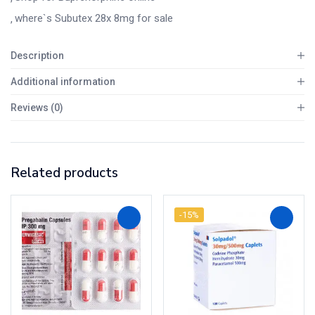
where`s Subutex 28x 8mg for sale
Description
Additional information
Reviews (0)
Related products
-15%