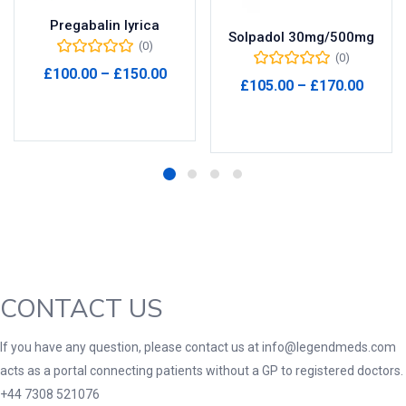
Pregabalin lyrica
Solpadol 30mg/500mg
(0)
(0)
Price
£
100.00
–
£
150.00
Price
£
105.00
–
£
170.00
range:
range
Select options
£100.00
Select options
£105.
through
throu
£150.00
£170.
CONTACT US
If you have any question, please contact us at info@legendmeds.com
acts as a portal connecting patients without a GP to registered doctors.
+44 7308 521076