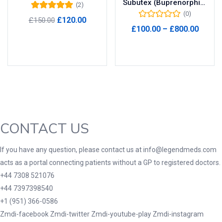
Subutex (Buprenorphine) 8mg
(2)
(0)
Rated
5.00
out
Product Tags
Original
Current
£
120.00
£
150.00
of 5
Price
£
100.00
–
£
800.00
price
price
range
Add to cart
was:
is:
Select options
£100.
£150.00.
£120.00.
throu
Product Color
£800.
Black
(0)
Blue
(0)
Green
(0)
CONTACT US
Grey
(0)
Red
(0)
If you have any question, please contact us at info@legendmeds.com
acts as a portal connecting patients without a GP to registered doctors.
Product Size
+44 7308 521076
3
3
100 Caplets
100 Capsules
+44 7397398540
1
5
+1 (951) 366-0586
100 Effervescent Tablets
100 Tablets
Zmdi-facebook
Zmdi-twitter
Zmdi-youtube-play
Zmdi-instagram
2
1
2