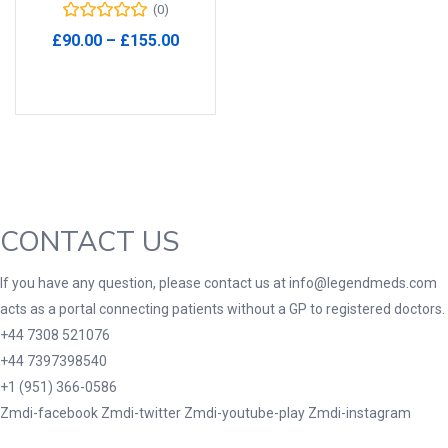
(0)
Product Tags
Price
£
90.00
–
£
155.00
range:
Select options
£90.00
through
£155.00
Product Color
Black
(0)
Blue
(0)
CONTACT US
Green
(0)
Grey
(0)
If you have any question, please contact us at info@legendmeds.com
Red
(0)
acts as a portal connecting patients without a GP to registered doctors.
Product Size
+44 7308 521076
+44 7397398540
3
3
100 Caplets
100 Capsules
+1 (951) 366-0586
1
5
Zmdi-facebook
Zmdi-twitter
Zmdi-youtube-play
Zmdi-instagram
100 Effervescent Tablets
100 Tablets
2
1
2