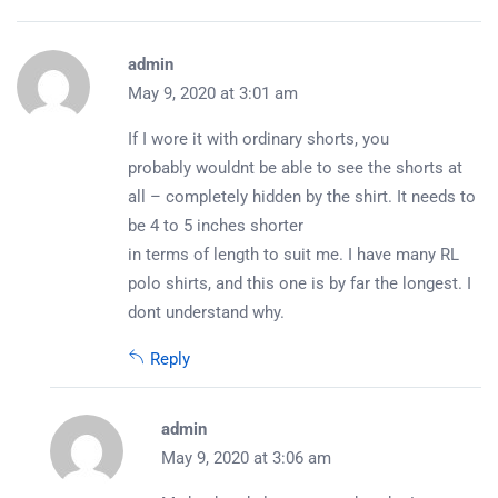
admin
May 9, 2020 at 3:01 am
If I wore it with ordinary shorts, you
probably wouldnt be able to see the shorts at
all – completely hidden by the shirt. It needs to
be 4 to 5 inches shorter
in terms of length to suit me. I have many RL
polo shirts, and this one is by far the longest. I
dont understand why.
Reply
admin
May 9, 2020 at 3:06 am