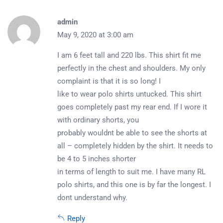
admin
May 9, 2020 at 3:00 am
I am 6 feet tall and 220 lbs. This shirt fit me
perfectly in the chest and shoulders. My only
complaint is that it is so long! I
like to wear polo shirts untucked. This shirt
goes completely past my rear end. If I wore it
with ordinary shorts, you
probably wouldnt be able to see the shorts at
all – completely hidden by the shirt. It needs to
be 4 to 5 inches shorter
in terms of length to suit me. I have many RL
polo shirts, and this one is by far the longest. I
dont understand why.
Reply