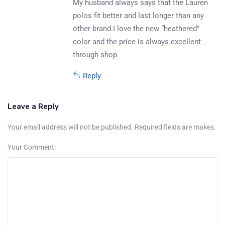
My husband always says that the Lauren
polos fit better and last longer than any
other brand.I love the new “heathered”
color and the price is always excellent
through shop
Reply
Leave a Reply
Your email address will not be published. Required fields are makes.
Your Comment: