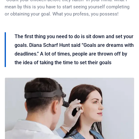
mean by this is you have to start seeing yourself completing
or obtaining your goal. What you profess, you possess!
The first thing you need to do is sit down and set your
goals. Diana Scharf Hunt said “Goals are dreams with
deadlines.” A lot of times, people are thrown off by
the idea of taking the time to set their goals