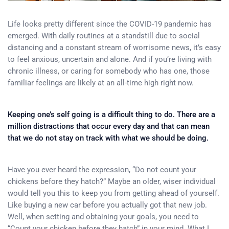
Life looks pretty different since the COVID-19 pandemic has
emerged. With daily routines at a standstill due to social
distancing and a constant stream of worrisome news, it’s easy
to feel anxious, uncertain and alone. And if you’re living with
chronic illness, or caring for somebody who has one, those
familiar feelings are likely at an all-time high right now.
Keeping one’s self going is a difficult thing to do. There are a
million distractions that occur every day and that can mean
that we do not stay on track with what we should be doing.
Have you ever heard the expression, “Do not count your
chickens before they hatch?” Maybe an older, wiser individual
would tell you this to keep you from getting ahead of yourself.
Like buying a new car before you actually got that new job.
Well, when setting and obtaining your goals, you need to
“Count your chicken before they hatch” in your mind. What I