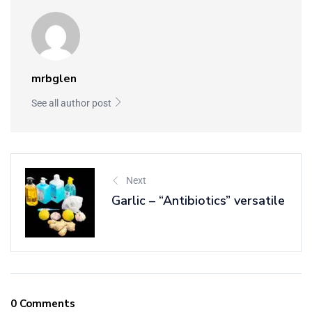
mrbglen
See all author post
Next
Garlic – “Antibiotics” versatile
0 Comments