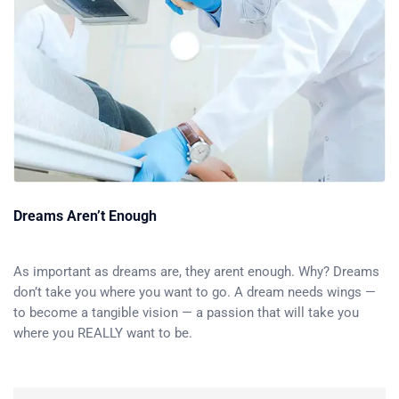
Dreams Aren’t Enough
As important as dreams are, they arent enough. Why? Dreams
don’t take you where you want to go. A dream needs wings —
to become a tangible vision — a passion that will take you
where you REALLY want to be.