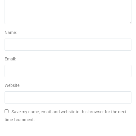
Name:
Email:
Website
Save my name, email, and website in this browser for the next
time I comment.