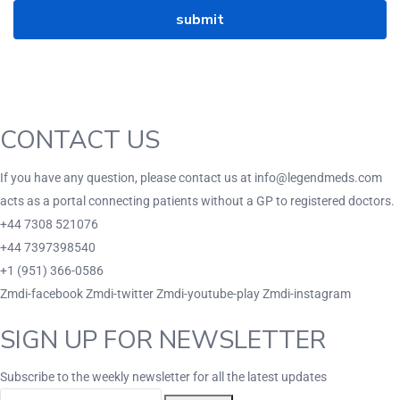
CONTACT US
If you have any question, please contact us at info@legendmeds.com
acts as a portal connecting patients without a GP to registered doctors.
+44 7308 521076
+44 7397398540
+1 (951) 366-0586
Zmdi-facebook
Zmdi-twitter
Zmdi-youtube-play
Zmdi-instagram
SIGN UP FOR NEWSLETTER
Subscribe to the weekly newsletter for all the latest updates