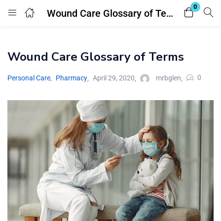
0
Wound Care Glossary of Terms
Login
Register
Wound Care Glossary of Terms
Enter your username and password to login.
0
Personal Care
,
Pharmacy
April 29, 2020
mrbglen
Remember me
Lost password?