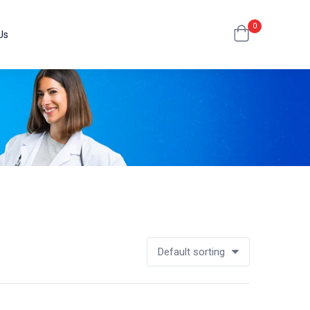
0
Us
Default sorting