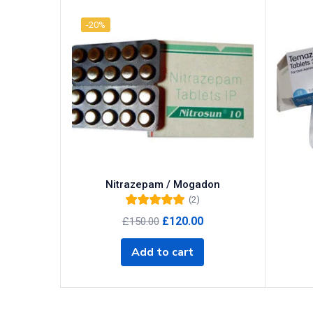
-20%
Categories
Categories
Product Tags
Product Color
Nitrazepam / Mogadon
Black
(0)
(2)
Rated
5.00
out
Blue
(0)
Original
Current
£
120.00
£
150.00
of 5
price
price
Green
(0)
was:
is:
Add to cart
Grey
(0)
£150.00.
£120.00.
Red
(0)
Product Size