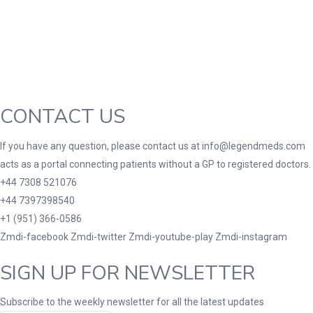
3
3
100 Caplets
100 Capsules
100 Effervescent
10
2
3
180 Tablets
20 Tablets
200 Caplets
200
1
10
2
2XLarge
30 Tablets
300 Tablets
300mg
1
1
2
10
7
7 Tablets
80 Tablets
90 Tablets
Lar
CONTACT US
If you have any question, please contact us at info@legendmeds.com
acts as a portal connecting patients without a GP to registered doctors.
+44 7308 521076
+44 7397398540
+1 (951) 366-0586
Zmdi-facebook
Zmdi-twitter
Zmdi-youtube-play
Zmdi-instagram
SIGN UP FOR NEWSLETTER
Subscribe to the weekly newsletter for all the latest updates