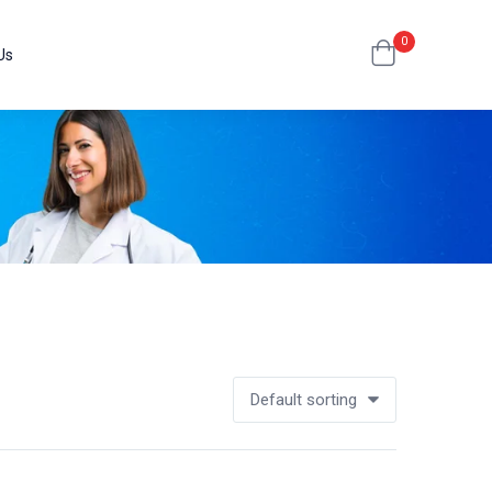
0
Us
Default sorting