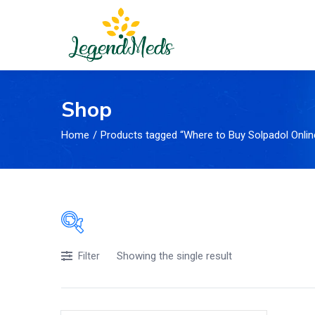
Shop
Home
Products tagged “Where to Buy Solpadol Onlin
Showing the single result
Price
Filter
£105
£17
Price:
—