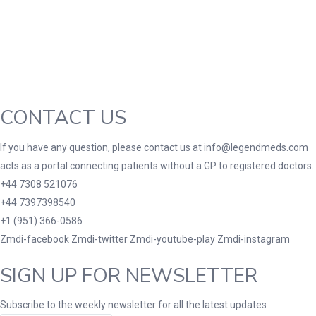
Green
(0)
Grey
(0)
Red
(0)
Product Size
3
3
100 Caplets
100 Capsules
100 Effervescent
CONTACT US
10
2
3
180 Tablets
20 Tablets
200 Caplets
200
If you have any question, please contact us at info@legendmeds.com
1
10
2
2XLarge
30 Tablets
300 Tablets
300mg
acts as a portal connecting patients without a GP to registered doctors.
1
1
2
10
+44 7308 521076
7
7 Tablets
80 Tablets
90 Tablets
Lar
+44 7397398540
+1 (951) 366-0586
Zmdi-facebook
Zmdi-twitter
Zmdi-youtube-play
Zmdi-instagram
SIGN UP FOR NEWSLETTER
Subscribe to the weekly newsletter for all the latest updates