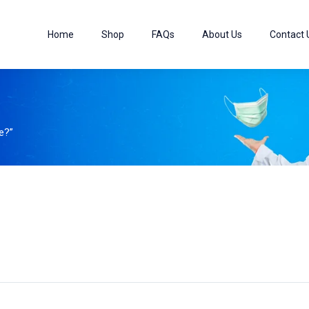
Home
Shop
FAQs
About Us
Contact 
e?”
0