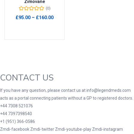
Zimovane
(0)
Product Tags
Price
£
95.00
–
£
160.00
range:
Select options
£95.00
through
Product Color
£160.00
Black
(0)
Blue
(0)
Green
(0)
CONTACT US
Grey
(0)
Red
(0)
If you have any question, please contact us at info@legendmeds.com
acts as a portal connecting patients without a GP to registered doctors.
Product Size
+44 7308 521076
3
3
100 Caplets
100 Capsules
+44 7397398540
1
5
+1 (951) 366-0586
100 Effervescent Tablets
100 Tablets
Zmdi-facebook
Zmdi-twitter
Zmdi-youtube-play
Zmdi-instagram
2
1
2