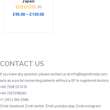
Zapain
(0)
Product Tags
Price
£
95.00
–
£
130.00
range:
Select options
£95.00
through
Product Color
£130.00
Black
(0)
Blue
(0)
Green
(0)
CONTACT US
Grey
(0)
Red
(0)
If you have any question, please contact us at info@legendmeds.com
acts as a portal connecting patients without a GP to registered doctors.
Product Size
+44 7308 521076
3
3
100 Caplets
100 Capsules
+44 7397398540
1
5
+1 (951) 366-0586
100 Effervescent Tablets
100 Tablets
Zmdi-facebook
Zmdi-twitter
Zmdi-youtube-play
Zmdi-instagram
2
1
2