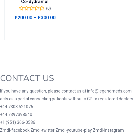
Co-dydramol
(0)
Product Tags
Price
£
200.00
–
£
300.00
range:
Select options
£200.00
through
Product Color
£300.00
Black
(0)
Blue
(0)
Green
(0)
CONTACT US
Grey
(0)
Red
(0)
If you have any question, please contact us at info@legendmeds.com
acts as a portal connecting patients without a GP to registered doctors.
Product Size
+44 7308 521076
3
3
100 Caplets
100 Capsules
+44 7397398540
1
5
+1 (951) 366-0586
100 Effervescent Tablets
100 Tablets
Zmdi-facebook
Zmdi-twitter
Zmdi-youtube-play
Zmdi-instagram
2
1
2