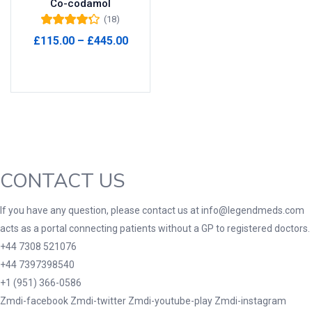
Co-codamol
(18)
Product Tags
Rated
4.22
Price
£
115.00
–
£
445.00
out of 5
range:
Select options
£115.00
through
Product Color
£445.00
Black
(0)
Blue
(0)
Green
(0)
CONTACT US
Grey
(0)
Red
(0)
If you have any question, please contact us at info@legendmeds.com
acts as a portal connecting patients without a GP to registered doctors.
Product Size
+44 7308 521076
3
3
100 Caplets
100 Capsules
+44 7397398540
1
5
+1 (951) 366-0586
100 Effervescent Tablets
100 Tablets
Zmdi-facebook
Zmdi-twitter
Zmdi-youtube-play
Zmdi-instagram
2
1
2