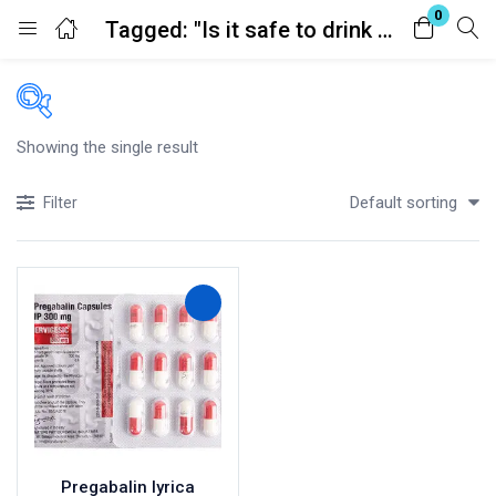
0
Tagged: "Is it safe to drink alcohol with pregabalin?"
Login
Register
Enter your username and password to login.
Showing the single result
Price
Default sorting
Filter
£100
£150
Price:
—
In stock
Remember me
Lost password?
On sale
(41)
Categories
Categories
Pregabalin lyrica