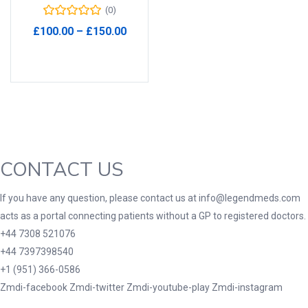
(0)
Product Tags
Price
£
100.00
–
£
150.00
range:
Select options
£100.00
through
£150.00
Product Color
Black
(0)
Blue
(0)
Green
(0)
CONTACT US
Grey
(0)
If you have any question, please contact us at info@legendmeds.com
Red
(0)
acts as a portal connecting patients without a GP to registered doctors.
Product Size
+44 7308 521076
+44 7397398540
3
3
100 Caplets
100 Capsules
+1 (951) 366-0586
1
5
100 Effervescent Tablets
100 Tablets
Zmdi-facebook
Zmdi-twitter
Zmdi-youtube-play
Zmdi-instagram
2
1
2