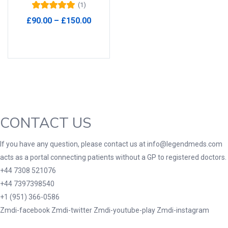
(1)
Rated
5.00
out
Product Tags
Price
£
90.00
–
£
150.00
of 5
range:
Select options
£90.00
through
£150.00
Product Color
Black
(0)
Blue
(0)
CONTACT US
Green
(0)
Grey
(0)
If you have any question, please contact us at info@legendmeds.com
Red
(0)
acts as a portal connecting patients without a GP to registered doctors.
Product Size
+44 7308 521076
+44 7397398540
3
3
100 Caplets
100 Capsules
+1 (951) 366-0586
1
5
Zmdi-facebook
Zmdi-twitter
Zmdi-youtube-play
Zmdi-instagram
100 Effervescent Tablets
100 Tablets
2
1
2