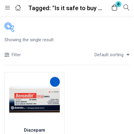
0
Tagged: "Is it safe to buy medication online?"
Login
Register
Enter your username and password to login.
Showing the single result
Price
Default sorting
Filter
£90
£150
Price:
—
In stock
Remember me
Lost password?
On sale
(41)
Categories
Diazepam
Categories