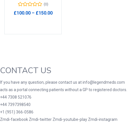
(0)
Product Tags
Price
£
100.00
–
£
150.00
range:
Select options
£100.00
through
£150.00
Product Color
Black
(0)
Blue
(0)
Green
(0)
CONTACT US
Grey
(0)
If you have any question, please contact us at info@legendmeds.com
Red
(0)
acts as a portal connecting patients without a GP to registered doctors.
Product Size
+44 7308 521076
+44 7397398540
3
3
100 Caplets
100 Capsules
+1 (951) 366-0586
1
5
100 Effervescent Tablets
100 Tablets
Zmdi-facebook
Zmdi-twitter
Zmdi-youtube-play
Zmdi-instagram
2
1
2