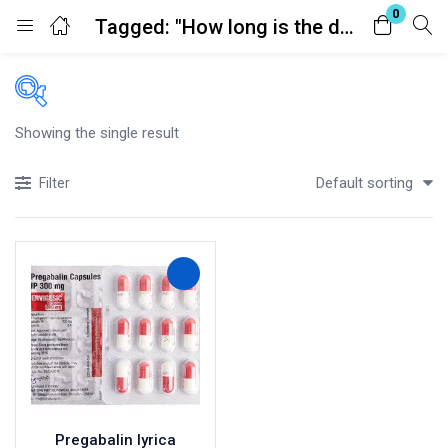
0
Tagged: "How long is the duration of effect?"
Login
Register
Enter your username and password to login.
Showing the single result
Price
Default sorting
Filter
£100
£150
Price:
—
In stock
Remember me
Lost password?
On sale
(41)
Categories
Categories
Pregabalin lyrica