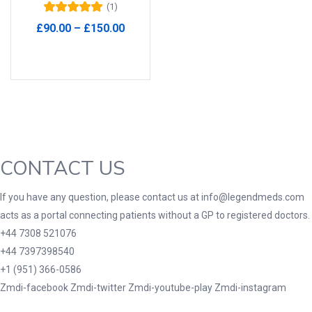
(1)
Rated
5.00
out
Product Tags
Price
£
90.00
–
£
150.00
of 5
range:
Select options
£90.00
through
£150.00
Product Color
Black
(0)
Blue
(0)
CONTACT US
Green
(0)
Grey
(0)
If you have any question, please contact us at info@legendmeds.com
Red
(0)
acts as a portal connecting patients without a GP to registered doctors.
Product Size
+44 7308 521076
+44 7397398540
3
3
100 Caplets
100 Capsules
+1 (951) 366-0586
1
5
Zmdi-facebook
Zmdi-twitter
Zmdi-youtube-play
Zmdi-instagram
100 Effervescent Tablets
100 Tablets
2
1
2