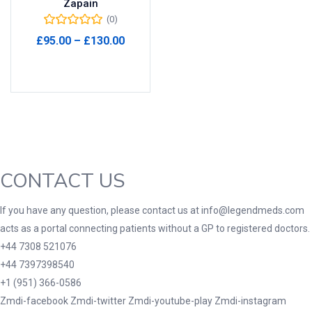
Zapain
(0)
Product Tags
Price
£
95.00
–
£
130.00
range:
Select options
£95.00
through
Product Color
£130.00
Black
(0)
Blue
(0)
Green
(0)
CONTACT US
Grey
(0)
Red
(0)
If you have any question, please contact us at info@legendmeds.com
acts as a portal connecting patients without a GP to registered doctors.
Product Size
+44 7308 521076
3
3
100 Caplets
100 Capsules
+44 7397398540
1
5
+1 (951) 366-0586
100 Effervescent Tablets
100 Tablets
Zmdi-facebook
Zmdi-twitter
Zmdi-youtube-play
Zmdi-instagram
2
1
2