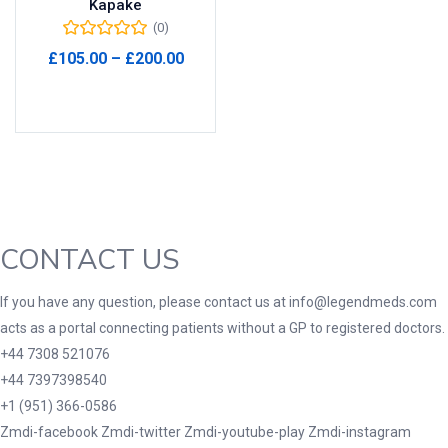
Kapake
(0)
Product Tags
Price
£
105.00
–
£
200.00
range:
Select options
£105.00
through
Product Color
£200.00
Black
(0)
Blue
(0)
Green
(0)
CONTACT US
Grey
(0)
Red
(0)
If you have any question, please contact us at info@legendmeds.com
acts as a portal connecting patients without a GP to registered doctors.
Product Size
+44 7308 521076
3
3
100 Caplets
100 Capsules
+44 7397398540
1
5
+1 (951) 366-0586
100 Effervescent Tablets
100 Tablets
Zmdi-facebook
Zmdi-twitter
Zmdi-youtube-play
Zmdi-instagram
2
1
2