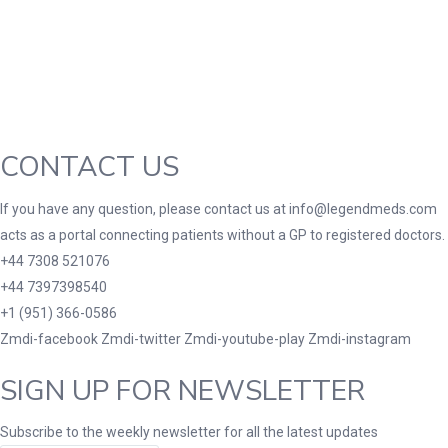
Green
(0)
Grey
(0)
Red
(0)
Product Size
3
3
100 Caplets
100 Capsules
100 Effervescent
CONTACT US
10
2
3
180 Tablets
20 Tablets
200 Caplets
200
If you have any question, please contact us at info@legendmeds.com
1
10
2
2XLarge
30 Tablets
300 Tablets
300mg
acts as a portal connecting patients without a GP to registered doctors.
1
1
2
10
+44 7308 521076
7
7 Tablets
80 Tablets
90 Tablets
Lar
+44 7397398540
+1 (951) 366-0586
Zmdi-facebook
Zmdi-twitter
Zmdi-youtube-play
Zmdi-instagram
SIGN UP FOR NEWSLETTER
Subscribe to the weekly newsletter for all the latest updates