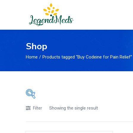
Shop
Home
Products tagged “Buy Codeine for Pain Relief”
Showing the single result
Price
Filter
£119
£43
Price:
—