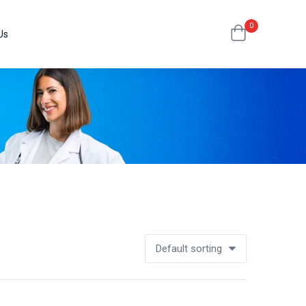
0
Us
Default sorting