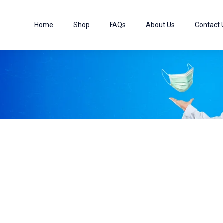
Home
Shop
FAQs
About Us
Contact 
5