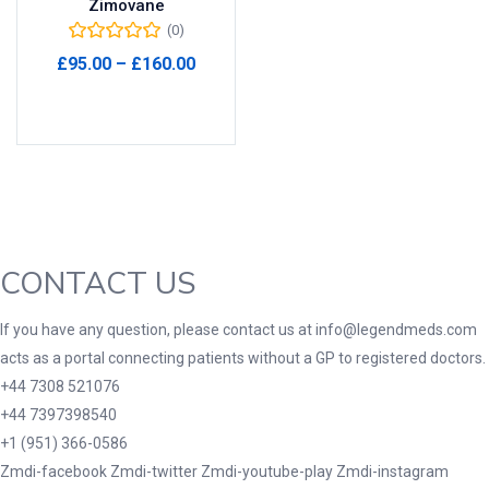
Zimovane
(0)
Product Tags
Price
£
95.00
–
£
160.00
range:
Select options
£95.00
through
Product Color
£160.00
Black
(0)
Blue
(0)
Green
(0)
CONTACT US
Grey
(0)
Red
(0)
If you have any question, please contact us at info@legendmeds.com
acts as a portal connecting patients without a GP to registered doctors.
Product Size
+44 7308 521076
3
3
100 Caplets
100 Capsules
+44 7397398540
1
5
+1 (951) 366-0586
100 Effervescent Tablets
100 Tablets
Zmdi-facebook
Zmdi-twitter
Zmdi-youtube-play
Zmdi-instagram
2
1
2